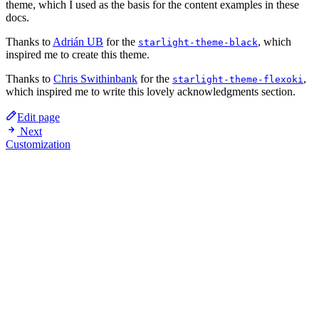
theme, which I used as the basis for the content examples in these
docs.
Thanks to
Adrián UB
for the
, which
starlight-theme-black
inspired me to create this theme.
Thanks to
Chris Swithinbank
for the
,
starlight-theme-flexoki
which inspired me to write this lovely acknowledgments section.
Edit page
Next
Customization