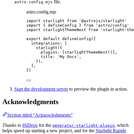
file.
astro.config.mjs
astro.config.mjs
import
starlight
from
'
@astrojs/starlight
'
import
{
defineConfig
}
from
'
astro/config
'
import
starlightThemeNext
from
'
starlight-the
export
default
defineConfig
({
integrations
:
[
starlight
({
plugins
:
[
starlightThemeNext
()],
title
:
'
My Docs
'
,
}),
],
})
Start the development server
to preview the plugin in action.
Acknowledgments
Section titled “Acknowledgments”
Thanks to
HiDeoo
for the
, which
generator-starlight-plugin
helps speed up starting a new project, and for the
Starlight Rapide