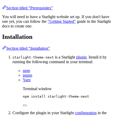
Section titled “Prerequisites”
You will need to have a Starlight website set up. If you don't have
one yet, you can follow the
"Getting Started"
guide in the Starlight
docs to create one.
Installation
Section titled “Installation”
is a Starlight
plugin
. Install it by
starlight-theme-next
running the following command in your terminal:
npm
pnpm
Yarn
Terminal window
npm
install
starlight-theme-next
Configure the plugin in your Starlight
configuration
in the