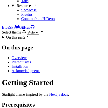
Tabs
Resources
Showcase
Plugins
Content from HiDeoo
BlueSky
GitHub
Select theme
On this page
On this page
Overview
Prerequisites
Installation
Acknowledgments
Getting Started
Starlight theme inspired by the
Next.js docs
.
Prerequisites