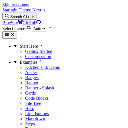
Skip to content
Starlight Theme Next.js
Search
Ctrl
K
BlueSky
GitHub
Select theme
Start Here
Getting Started
Customization
Examples
Kitchen sink
Demo
Asides
Badges
Banner
Banner - Splash
Cards
Code Blocks
File Tree
Hero
Link Buttons
Markdown
Steps